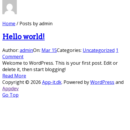
Home
/
Posts by admin
Hello world!
Author:
admin
On:
Mar 15
Categories:
Uncategorized
1
Comment
Welcome to WordPress. This is your first post. Edit or
delete it, then start blogging!
Read More
Copyright © 2026
App-it.dk
. Powered by
WordPress
and
Appdev
Go Top