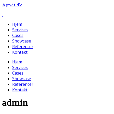
App-it.dk
Hjem
Services
Cases
Showcase
Referencer
Kontakt
Hjem
Services
Cases
Showcase
Referencer
Kontakt
admin