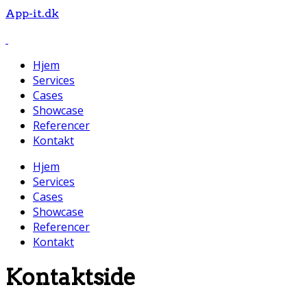
App-it.dk
Hjem
Services
Cases
Showcase
Referencer
Kontakt
Hjem
Services
Cases
Showcase
Referencer
Kontakt
Kontaktside