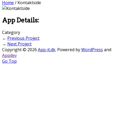
Home
/
Kontaktside
App Details:
Category
←
Previous Project
→
Next Project
Copyright © 2026
App-it.dk
. Powered by
WordPress
and
Appdev
Go Top